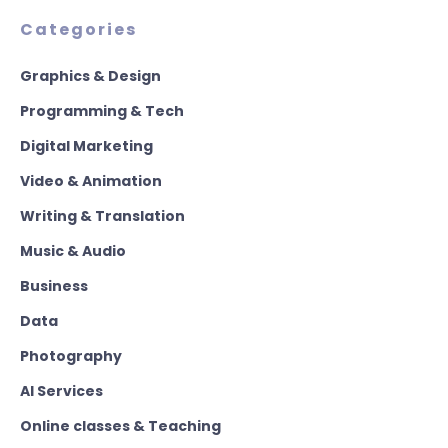
Categories
Graphics & Design
Programming & Tech
Digital Marketing
Video & Animation
Writing & Translation
Music & Audio
Business
Data
Photography
AI Services
Online classes & Teaching