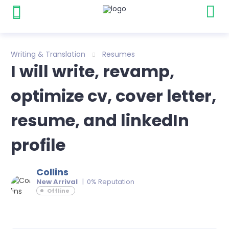
Writing & Translation
Resumes
I will write, revamp,
optimize cv, cover letter,
resume, and linkedIn
profile
Collins
New Arrival
| 0% Reputation
Offline