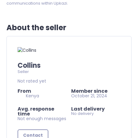
communications within Upkazi.
About the seller
Collins
Seller
Not rated yet
From
Member since
Kenya
October 21, 2024
Avg. response
Last delivery
time
No delivery
Not enough messages
Contact