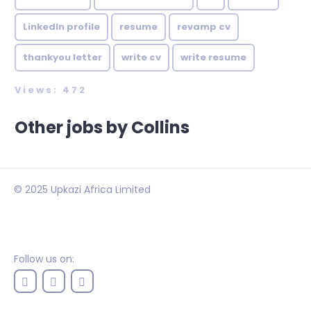
LinkedIn profile
resume
revamp cv
thankyou letter
write cv
write resume
Views: 472
Other jobs by Collins
© 2025 Upkazi Africa Limited
Follow us on: