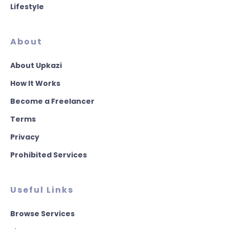
Lifestyle
About
About Upkazi
How It Works
Become a Freelancer
Terms
Privacy
Prohibited Services
Useful Links
Browse Services