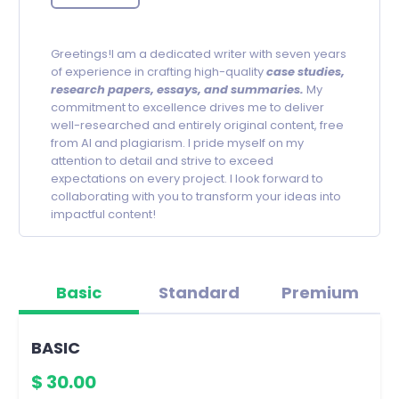
Greetings!I am a dedicated writer with seven years
of experience in crafting high-quality
c
ase studies,
research papers, essays, and summaries.
My
commitment to excellence drives me to deliver
well-researched and entirely original content, free
from AI and plagiarism. I pride myself on my
attention to detail and strive to exceed
expectations on every project. I look forward to
collaborating with you to transform your ideas into
impactful content!
Basic
Standard
Premium
BASIC
$ 30.00