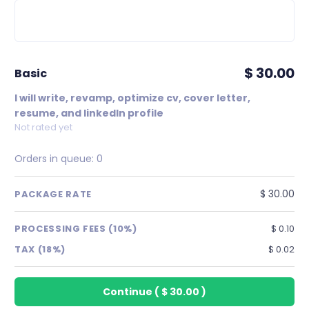
$ 30.00
basic
I will write, revamp, optimize cv, cover letter,
resume, and linkedIn profile
Not rated yet
Orders in queue:
0
$ 30.00
PACKAGE RATE
PROCESSING FEES (10%)
$ 0.10
TAX (18%)
$ 0.02
Continue
(
$ 30.00
)