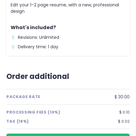
Edit your 1–2 page resume, with a new, professional
design
What's included?
Revisions: Unlimited
Delivery time: 1 day
Order additional
$ 30.00
PACKAGE RATE
PROCESSING FEES (10%)
$ 0.10
TAX (18%)
$ 0.02