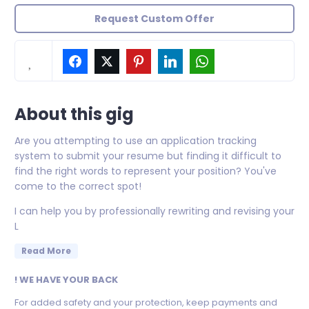
Request Custom Offer
About this gig
Are you attempting to use an application tracking
system to submit your resume but finding it difficult to
find the right words to represent your position? You've
come to the correct spot!
I can help you by professionally rewriting and revising your
L
Read More
! WE HAVE YOUR BACK
For added safety and your protection, keep payments and