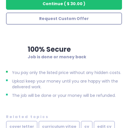
Continue
(
$ 30.00
)
Request Custom Offer
100% Secure
Job is done or money back
You pay only the listed price without any hidden costs.
Upkazi keep your money until you are happy with the
delivered work.
The job will be done or your money will be refunded.
Related topics
cover letter
curriculum vitae
cv
edit cv