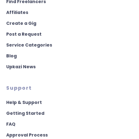
Find Freelancers
Affiliates
Create a Gig
Post a Request
Service Categories
Blog
Upkazi News
Support
Help & Support
Getting Started
FAQ
Approval Process