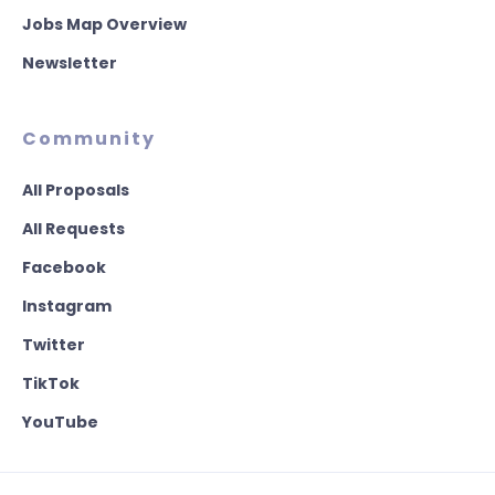
Jobs Map Overview
Newsletter
Community
All Proposals
All Requests
Facebook
Instagram
Twitter
TikTok
YouTube