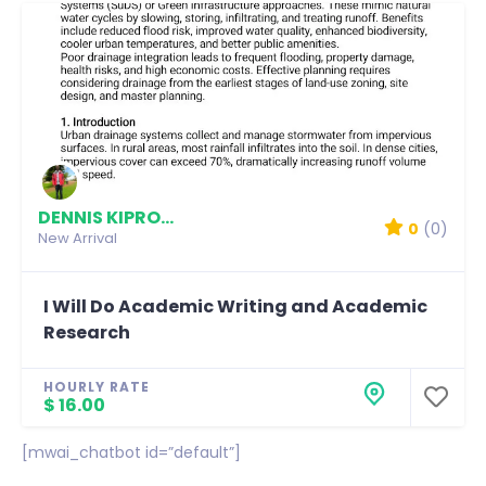
DENNIS KIPROTICH
0
(0)
New Arrival
I Will Do Academic Writing and Academic
Research
HOURLY RATE
$ 16.00
[mwai_chatbot id=”default”]