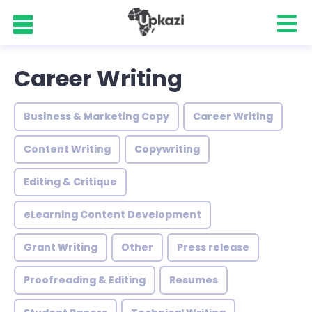
Career Writing
Business & Marketing Copy
Career Writing
Content Writing
Copywriting
Editing & Critique
eLearning Content Development
Grant Writing
Other
Press release
Proofreading & Editing
Resumes