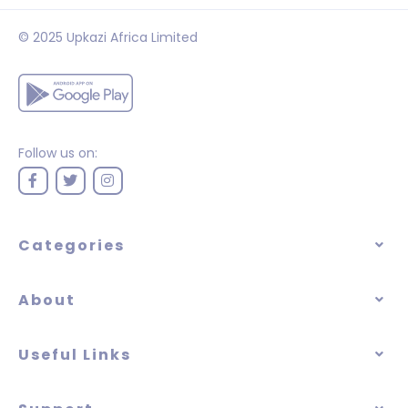
© 2025 Upkazi Africa Limited
Follow us on:
Categories
About
Useful Links