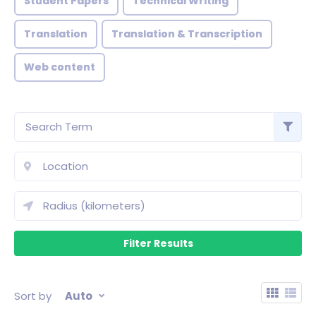
Student Papers
Technical Writing
Translation
Translation & Transcription
Web content
Sort by
Auto