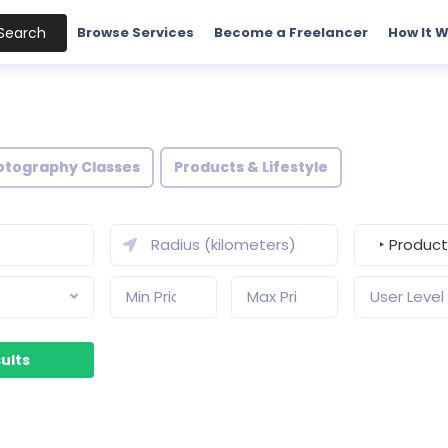
Search
Browse Services
Become a Freelancer
How It 
otography Classes
Products & Lifestyle
‣ Products
User Level