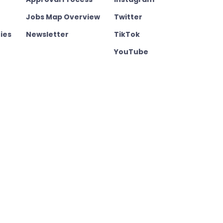
Jobs Map Overview
Twitter
ies
Newsletter
TikTok
YouTube