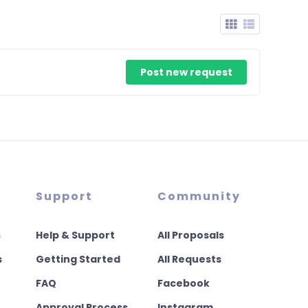
Post new request
Support
Community
s
Help & Support
All Proposals
s
Getting Started
All Requests
FAQ
Facebook
Approval Process
Instagram