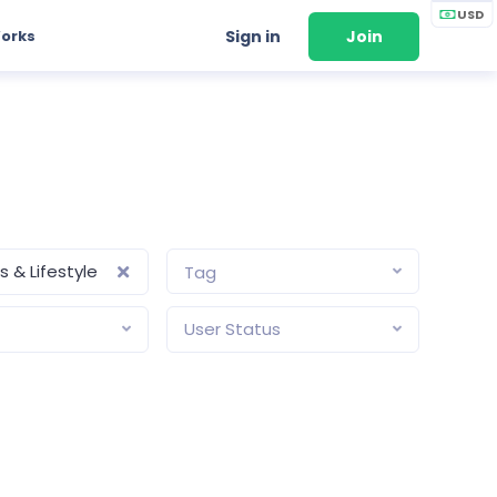
USD
Works
Sign in
Join
 & Lifestyle
Tag
User Status