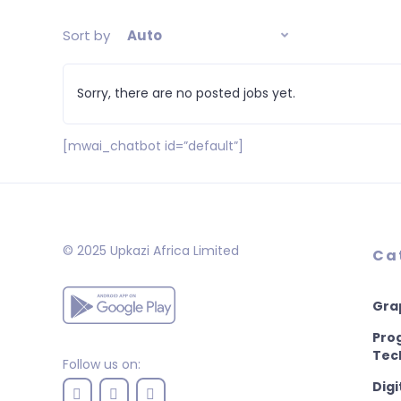
Sort by
Auto
Sorry, there are no posted jobs yet.
[mwai_chatbot id=”default”]
© 2025 Upkazi Africa Limited
Ca
Gra
Pro
Tec
Follow us on:
Digi