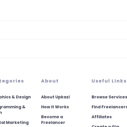
tegories
About
Useful Links
phics & Design
About Upkazi
Browse Service
gramming &
How It Works
Find Freelancer
h
Become a
Affiliates
tal Marketing
Freelancer
Create a Gig