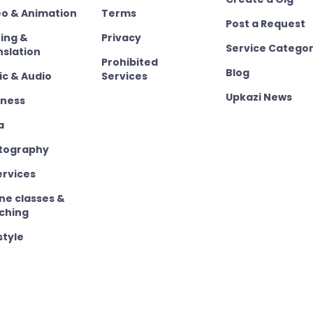
eo & Animation
Terms
Post a Request
ting &
Privacy
Service Categor
nslation
Prohibited
Blog
ic & Audio
Services
Upkazi News
iness
a
tography
ervices
ne classes &
ching
style