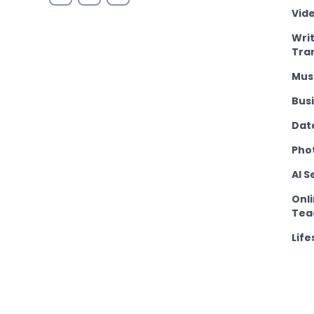
Vid
Wri
Tra
Mus
Bus
Dat
Pho
AI S
Onli
Tea
Life