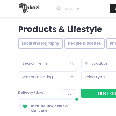
Products & Lifestyle
Local Photography
People & Scenes
Ph
Minimum Rating
Price type
Delivery
(days)
Include undefined
delivery